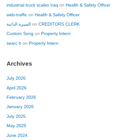
industrial truck scales Iraq
on
Health & Safety Officer
web-traffic
on
Health & Safety Officer
السيرة الذاتية
on
CREDITORS CLERK
Custom Song
on
Property Intern
searc h
on
Property Intern
Archives
July 2026
April 2026
February 2026
January 2026
July 2025
May 2025
June 2024