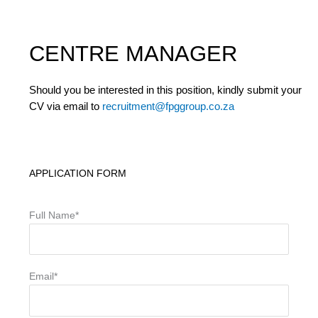
CENTRE MANAGER
Should you be interested in this position, kindly submit your
CV via email to
recruitment@fpggroup.co.za
APPLICATION FORM
Full Name*
Email*