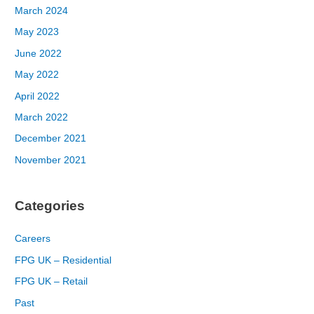
March 2024
May 2023
June 2022
May 2022
April 2022
March 2022
December 2021
November 2021
Categories
Careers
FPG UK – Residential
FPG UK – Retail
Past