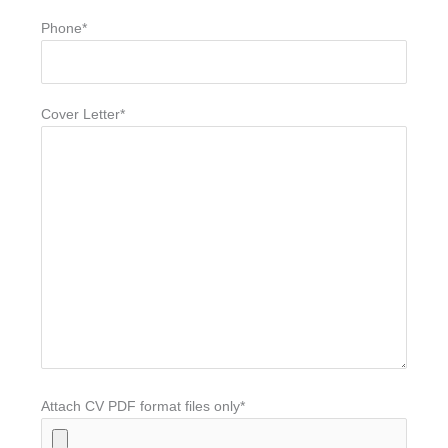
Phone*
Cover Letter*
Attach CV PDF format files only*