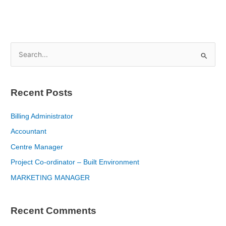
S
e
a
Recent Posts
r
c
Billing Administrator
h
Accountant
f
Centre Manager
o
Project Co-ordinator – Built Environment
r
MARKETING MANAGER
:
Recent Comments