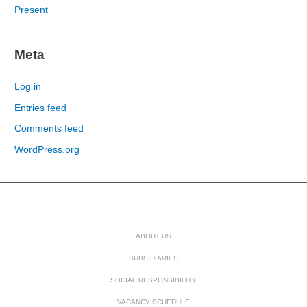
Present
Meta
Log in
Entries feed
Comments feed
WordPress.org
ABOUT US
SUBSIDIARIES
SOCIAL RESPONSIBILITY
VACANCY SCHEDULE