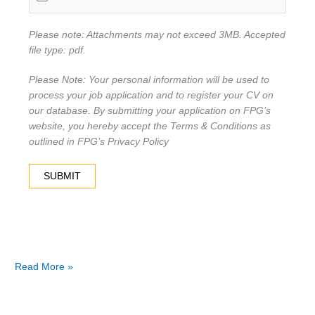
Please note: Attachments may not exceed 3MB. Accepted
file type: pdf.
Please Note: Your personal information will be used to
process your job application and to register your CV on
our database. By submitting your application on FPG’s
website, you hereby accept the Terms & Conditions as
outlined in FPG’s Privacy Policy
Read More »