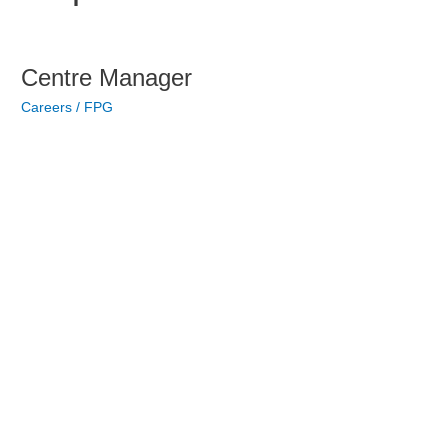
Skip
to
content
Centre
Centre Manager
Manager
Careers
/
FPG