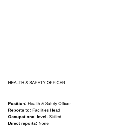
Skip
to
content
HEALTH & SAFETY OFFICER
Position:
Health & Safety Officer
Reports to:
Facilities Head
Occupational level:
Skilled
Direct reports:
None