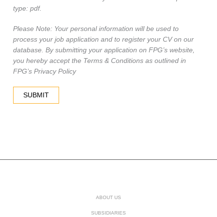
type: pdf.
Please Note: Your personal information will be used to
process your job application and to register your CV on our
database. By submitting your application on FPG’s website,
you hereby accept the Terms & Conditions as outlined in
FPG’s Privacy Policy
ABOUT US
SUBSIDIARIES