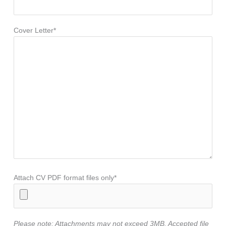
Cover Letter*
Attach CV PDF format files only*
Please note: Attachments may not exceed 3MB. Accepted file