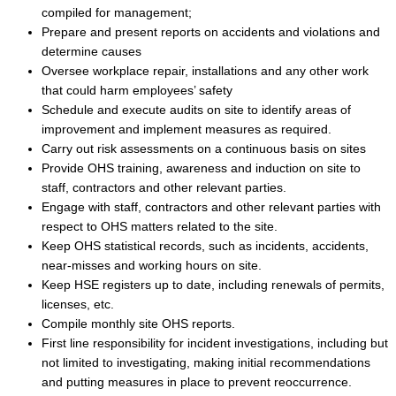
compiled for management;
Prepare and present reports on accidents and violations and
determine causes
Oversee workplace repair, installations and any other work
that could harm employees’ safety
Schedule and execute audits on site to identify areas of
improvement and implement measures as required.
Carry out risk assessments on a continuous basis on sites
Provide OHS training, awareness and induction on site to
staff, contractors and other relevant parties.
Engage with staff, contractors and other relevant parties with
respect to OHS matters related to the site.
Keep OHS statistical records, such as incidents, accidents,
near-misses and working hours on site.
Keep HSE registers up to date, including renewals of permits,
licenses, etc.
Compile monthly site OHS reports.
First line responsibility for incident investigations, including but
not limited to investigating, making initial recommendations
and putting measures in place to prevent reoccurrence.