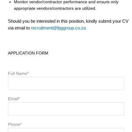
Monitor vendor/contractor performance and ensure only
appropriate vendors/contractors are utilized.
Should you be interested in this position, kindly submit your CV
via email to
recruitment@fpggroup.co.za
APPLICATION FORM
Full Name*
Email*
Phone*