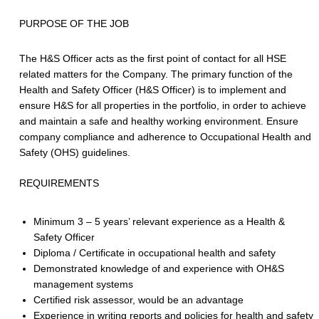
PURPOSE OF THE JOB
The H&S Officer acts as the first point of contact for all HSE
related matters for the Company. The primary function of the
Health and Safety Officer (H&S Officer) is to implement and
ensure H&S for all properties in the portfolio, in order to achieve
and maintain a safe and healthy working environment. Ensure
company compliance and adherence to Occupational Health and
Safety (OHS) guidelines.
REQUIREMENTS
Minimum 3 – 5 years’ relevant experience as a Health &
Safety Officer
Diploma / Certificate in occupational health and safety
Demonstrated knowledge of and experience with OH&S
management systems
Certified risk assessor, would be an advantage
Experience in writing reports and policies for health and safety