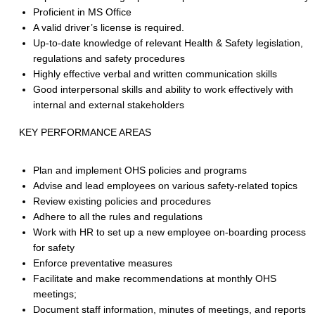
Proficient in MS Office
A valid driver’s license is required.
Up-to-date knowledge of relevant Health & Safety legislation,
regulations and safety procedures
Highly effective verbal and written communication skills
Good interpersonal skills and ability to work effectively with
internal and external stakeholders
KEY PERFORMANCE AREAS
Plan and implement OHS policies and programs
Advise and lead employees on various safety-related topics
Review existing policies and procedures
Adhere to all the rules and regulations
Work with HR to set up a new employee on-boarding process
for safety
Enforce preventative measures
Facilitate and make recommendations at monthly OHS
meetings;
Document staff information, minutes of meetings, and reports