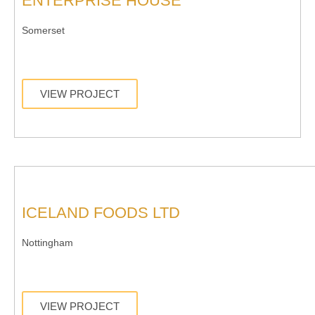
ENTERPRISE HOUSE
Somerset
VIEW PROJECT
ICELAND FOODS LTD
Nottingham
VIEW PROJECT