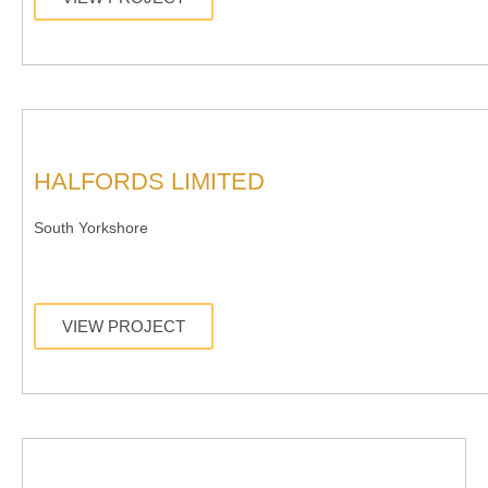
HALFORDS LIMITED
South Yorkshore
VIEW PROJECT