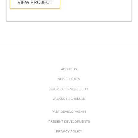
VIEW PROJECT
ABOUT US
SUBSIDIARIES
SOCIAL RESPONSIBILITY
VACANCY SCHEDULE
PAST DEVELOPMENTS
PRESENT DEVELOPMENTS
PRIVACY POLICY