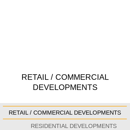
Skip
to
content
RETAIL / COMMERCIAL
DEVELOPMENTS
RETAIL / COMMERCIAL DEVELOPMENTS
RESIDENTIAL DEVELOPMENTS