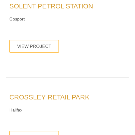
SOLENT PETROL STATION
Gosport
VIEW PROJECT
CROSSLEY RETAIL PARK
Halifax