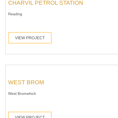
CHARVIL PETROL STATION
Reading
VIEW PROJECT
WEST BROM
West Bromwhich
VIEW PROJECT