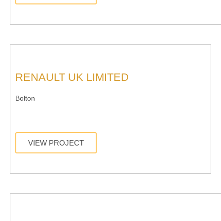
RENAULT UK LIMITED
Bolton
VIEW PROJECT