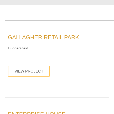
GALLAGHER RETAIL PARK
Huddersfield
VIEW PROJECT