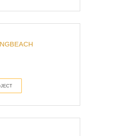
ONGBEACH
OJECT