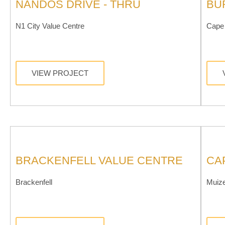
NANDOS DRIVE - THRU
BU
N1 City Value Centre
Cape 
VIEW PROJECT
BRACKENFELL VALUE CENTRE
CA
Brackenfell
Muiz