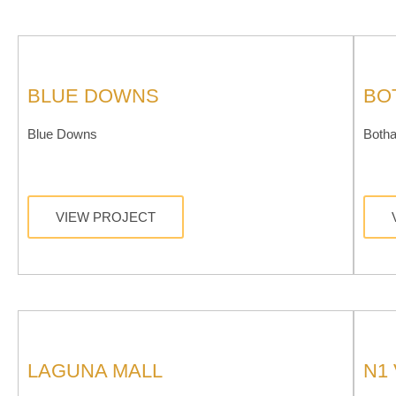
BLUE DOWNS
BO
Blue Downs
Botha
VIEW PROJECT
LAGUNA MALL
N1