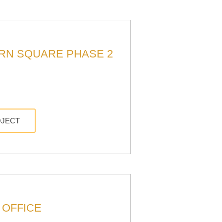
RN SQUARE PHASE 2
OJECT
 OFFICE