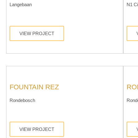
Langebaan
N1 Ci
VIEW PROJECT
FOUNTAIN REZ
RO
Rondebosch
Rond
VIEW PROJECT