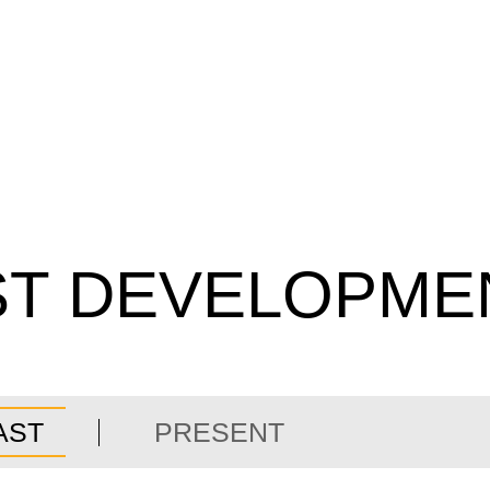
ST DEVELOPME
AST
PRESENT