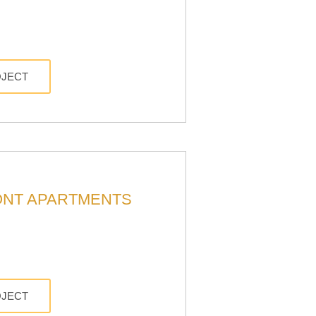
OJECT
NT APARTMENTS
OJECT