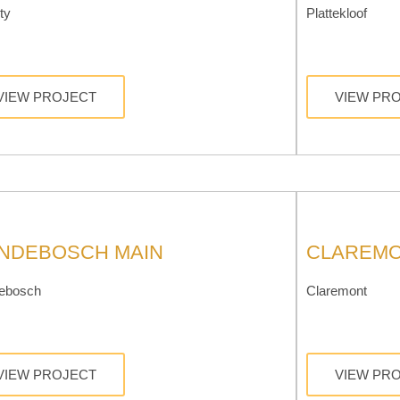
ty
Plattekloof
VIEW PROJECT
VIEW PR
NDEBOSCH MAIN
CLAREMO
ebosch
Claremont
VIEW PROJECT
VIEW PR