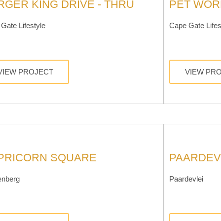
RGER KING DRIVE - THRU
PET WOR
Gate Lifestyle
Cape Gate Lifes
VIEW PROJECT
VIEW PR
PRICORN SQUARE
PAARDEV
enberg
Paardevlei