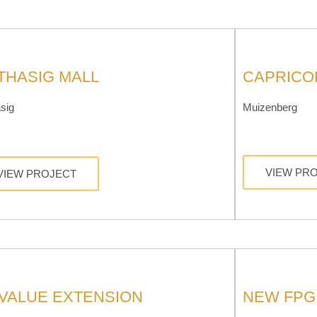
THASIG MALL
CAPRICO
sig
Muizenberg
VIEW PR
VIEW PROJECT
 VALUE EXTENSION
NEW FPG