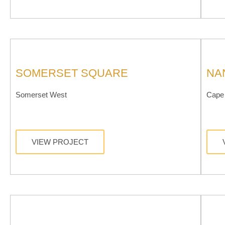
SOMERSET SQUARE
NA
Somerset West
Cape 
VIEW PROJECT