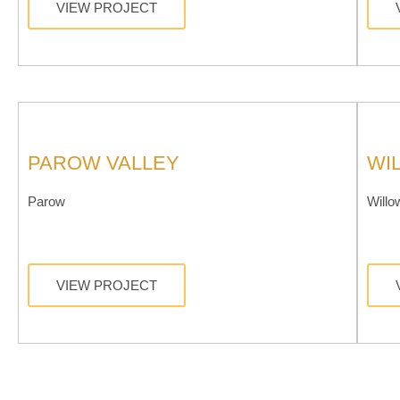
VIEW PROJECT
PAROW VALLEY
WI
Parow
Willo
VIEW PROJECT