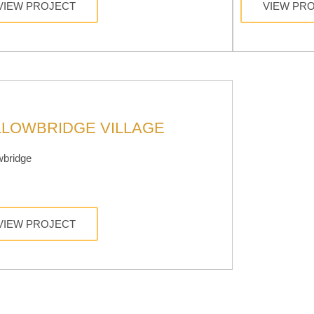
VIEW PROJECT
VIEW PR
LLOWBRIDGE VILLAGE
wbridge
VIEW PROJECT