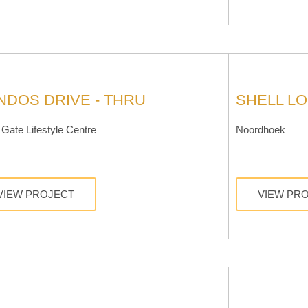
NDOS DRIVE - THRU
SHELL L
Gate Lifestyle Centre
Noordhoek
VIEW PROJECT
VIEW PR