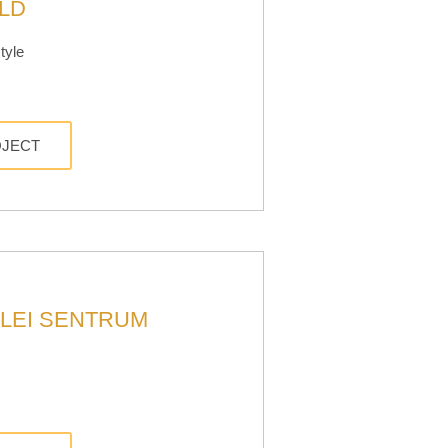
LD
tyle
OJECT
LEI SENTRUM