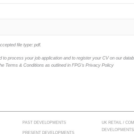
epted file type: pdf.
d to process your job application and to register your CV on our data
he Terms & Conditions as outlined in FPG’s Privacy Policy
PAST DEVELOPMENTS
UK RETAIL / CO
DEVELOPMENTS
PRESENT DEVELOPMENTS