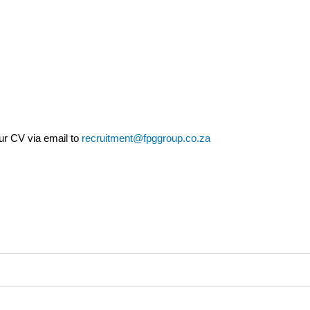
our CV via email to
recruitment@fpggroup.co.za