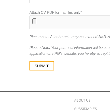
Attach CV PDF format files only*
Please note: Attachments may not exceed 3MB. Acc
Please Note: Your personal information will be use
application on FPG’s website, you hereby accept t
ABOUT US
SUBSIDIARIES