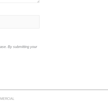
base. By submitting your
MMERCIAL