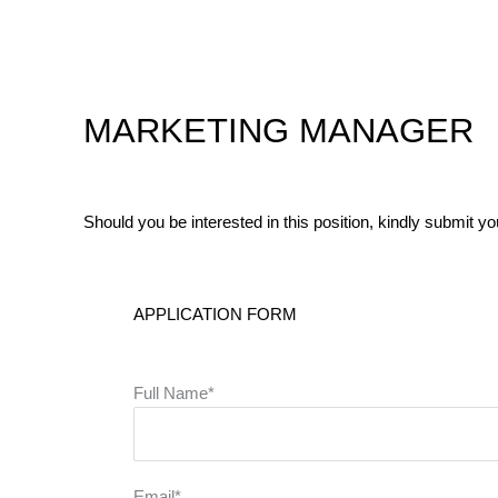
Skip
to
content
MARKETING MANAGER
Should you be interested in this position, kindly submit y
APPLICATION FORM
Full Name*
Email*