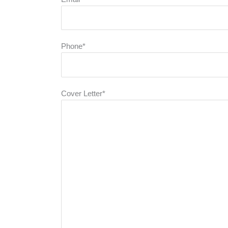
Phone*
Cover Letter*