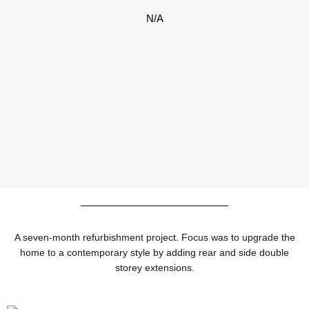
N/A
A seven-month refurbishment project. Focus was to upgrade the
home to a contemporary style by adding rear and side double
storey extensions.