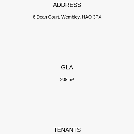
ADDRESS
6 Dean Court, Wembley, HAO 3PX
GLA
208 m²
TENANTS