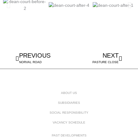
Prev
Next
PREVIOUS
NEXT
NORVAL ROAD
PASTURE CLOSE
ABOUT US
SUBSIDIARIES
SOCIAL RESPONSIBILITY
VACANCY SCHEDULE
PAST DEVELOPMENTS