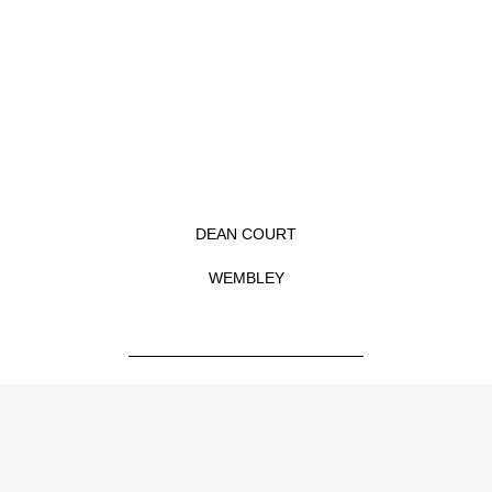
Skip
to
content
DEAN COURT
WEMBLEY